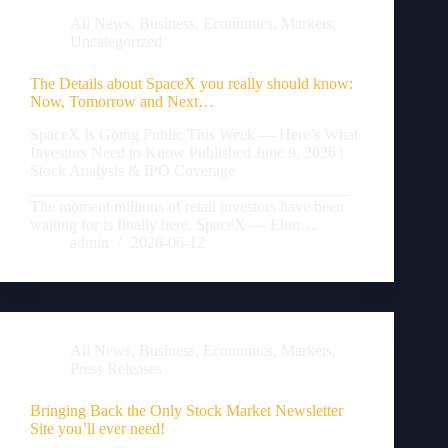
All News
,
Business
,
Economics
,
Markets
,
Uncategorized
The Details about SpaceX you really should know:
Now, Tomorrow and Next…
SpaceX Is Going Public This Week — Here’s What
Investors Need to Know Published June 9, 2026 |
Stock Analysis & IPO Coverage
________________________________________
The moment millions of retail investors have been
waiting for is finally here. SpaceX — Elon…
admin
2026-06-12
All News
,
Business
,
Economics
,
Markets
,
Press Releases
Bringing Back the Only Stock Market Newsletter
Site you’ll ever need!