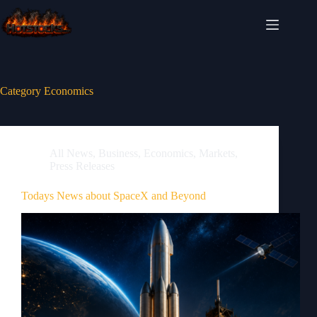
Skip
to
content
Category
Economics
All News
,
Business
,
Economics
,
Markets
,
Press Releases
Todays News about SpaceX and Beyond