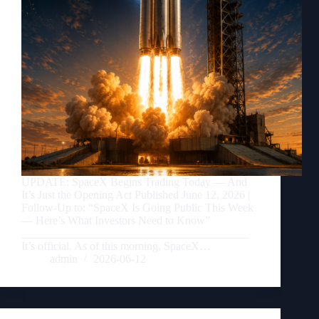
UPDATE: SpaceX Begins Trading Today — And
It’s Just the Opening Act Published June 12, 2026 |
Follow-Up to: “SpaceX Is Going Public This Week
— Here’s What Investors Need to Know”
________________________________________
It’s official. As of this morning, SpaceX…
admin
2026-06-12