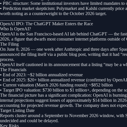
• PBC structure: Some institutional investors have limited mandates to
• Prediction market skepticism: Polymarket and Kalshi currently price a 
worth noting as a counterweight to the October 2026 target.
________________________________________
OpenAI IPO: The ChatGPT Maker Enters the Race
Who Is OpenAI?
OpenAI is the San Francisco-based AI lab behind ChatGPT — the fastes
2026, a figure that dwarfs most consumer internet platforms outside o
The Filing
On June 8, 2026 — one week after Anthropic and three days after Spa
announced the filing itself via a public blog post, writing that it had
process.
OpenAI itself cautioned in its announcement that a listing “may be a wh
The Financials
• End of 2023: ~$2 billion annualized revenue
• End of 2025: $20+ billion annualized revenue (confirmed by OpenA
• Current valuation (March 2026 funding round): ~$852 billion
• Target IPO valuation: $730 billion to $1 trillion+, depending on the s
The financial picture has a significant complication: OpenAI is burning 
internal projections suggest losses of approximately $14 billion in 20
accounting for projected revenue growth. The company does not expect t
Target Listing Date
Reports cluster around a September to November 2026 window, with Sept
undecided and could be delayed.
Key Risks