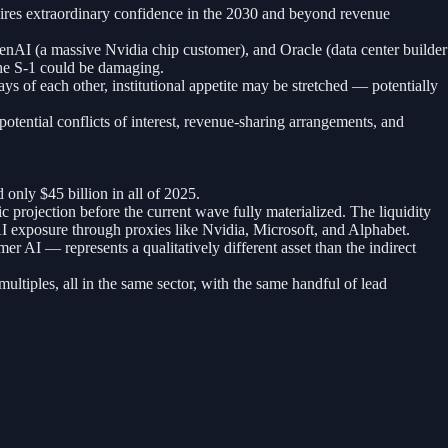
quires extraordinary confidence in the 2030 and beyond revenue
penAI (a massive Nvidia chip customer), and Oracle (data center builder
the S-1 could be damaging.
s of each other, institutional appetite may be stretched — potentially
otential conflicts of interest, revenue-sharing arrangements, and
nly $45 billion in all of 2025.
projection before the current wave fully materialized. The liquidity
 AI exposure through proxies like Nvidia, Microsoft, and Alphabet.
 AI — represents a qualitatively different asset than the indirect
ultiples, all in the same sector, with the same handful of lead