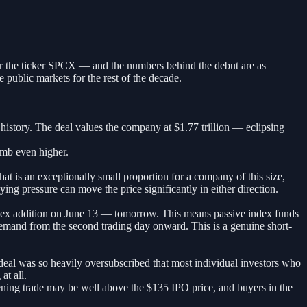
er the ticker SPCX — and the numbers behind the debut are as
public markets for the rest of the decade.
t history. The deal values the company at $1.77 trillion — eclipsing
imb even higher.
at is an exceptionally small proportion for a company of this size,
ng pressure can move the price significantly in either direction.
ndex addition on June 13 — tomorrow. This means passive index funds
demand from the second trading day onward. This is a genuine short-
e deal was so heavily oversubscribed that most individual investors who
at all.
ening trade may be well above the $135 IPO price, and buyers in the