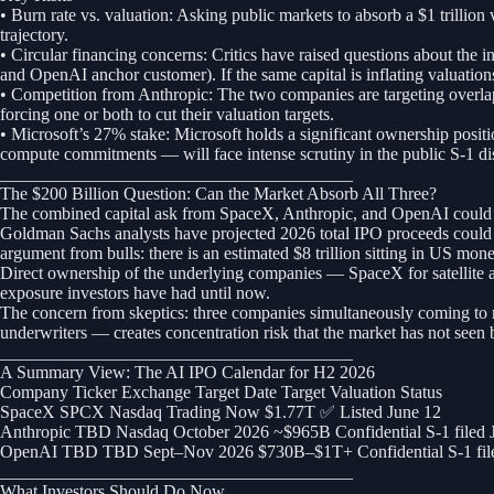
• Burn rate vs. valuation: Asking public markets to absorb a $1 trillio
trajectory.
• Circular financing concerns: Critics have raised questions about the 
and OpenAI anchor customer). If the same capital is inflating valuatio
• Competition from Anthropic: The two companies are targeting overlappi
forcing one or both to cut their valuation targets.
• Microsoft’s 27% stake: Microsoft holds a significant ownership positi
compute commitments — will face intense scrutiny in the public S-1 di
________________________________________
The $200 Billion Question: Can the Market Absorb All Three?
The combined capital ask from SpaceX, Anthropic, and OpenAI could ex
Goldman Sachs analysts have projected 2026 total IPO proceeds could re
argument from bulls: there is an estimated $8 trillion sitting in US mo
Direct ownership of the underlying companies — SpaceX for satellite and
exposure investors have had until now.
The concern from skeptics: three companies simultaneously coming to mar
underwriters — creates concentration risk that the market has not seen 
________________________________________
A Summary View: The AI IPO Calendar for H2 2026
Company Ticker Exchange Target Date Target Valuation Status
SpaceX SPCX Nasdaq Trading Now $1.77T ✅ Listed June 12
Anthropic TBD Nasdaq October 2026 ~$965B Confidential S-1 filed 
OpenAI TBD TBD Sept–Nov 2026 $730B–$1T+ Confidential S-1 file
________________________________________
What Investors Should Do Now