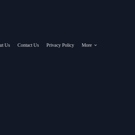
ut Us
Contact Us
Privacy Policy
More