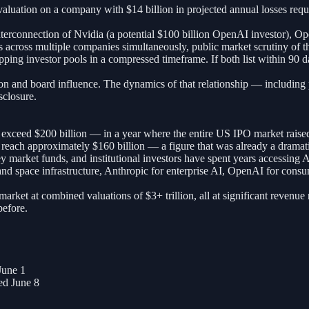
n valuation on a company with $14 billion in projected annual losses re
interconnection of Nvidia (a potential $100 billion OpenAI investor), O
ns across multiple companies simultaneously, public market scrutiny of 
ng investor pools in a compressed timeframe. If both list within 90 day
on and board influence. The dynamics of that relationship — including p
sclosure.
ceed $200 billion — in a year where the entire US IPO market raised o
ach approximately $160 billion — a figure that was already a dramatic 
ney market funds, and institutional investors have spent years accessing
 space infrastructure, Anthropic for enterprise AI, OpenAI for consumer
ket at combined valuations of $3+ trillion, all at significant revenue m
before.
June 1
d June 8