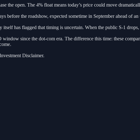
ase the open. The 4% float means today’s price could move dramatically
ays before the roadshow, expected sometime in September ahead of an O
tself has flagged that timing is uncertain. When the public S-1 drops, t
O window since the dot-com era. The difference this time: these compan
ecome.
 Investment Disclaimer.