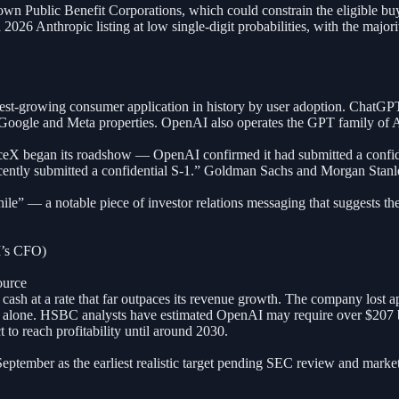
 own Public Benefit Corporations, which could constrain the eligible bu
2026 Anthropic listing at low single-digit probabilities, with the majori
t-growing consumer application in history by user adoption. ChatGPT 
f Google and Meta properties. OpenAI also operates the GPT family of A
ceX began its roadshow — OpenAI confirmed it had submitted a confide
 “recently submitted a confidential S-1.” Goldman Sachs and Morgan Stan
ile” — a notable piece of investor relations messaging that suggests the
I’s CFO)
ource
cash at a rate that far outpaces its revenue growth. The company lost ap
26 alone. HSBC analysts have estimated OpenAI may require over $207 bil
o reach profitability until around 2030.
ember as the earliest realistic target pending SEC review and market 