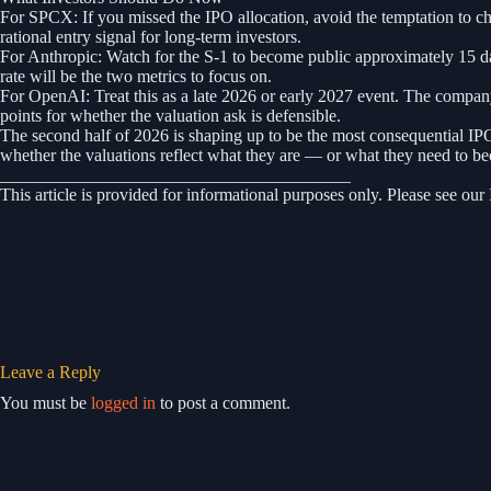
For SPCX: If you missed the IPO allocation, avoid the temptation to ch
rational entry signal for long-term investors.
For Anthropic: Watch for the S-1 to become public approximately 15 d
rate will be the two metrics to focus on.
For OpenAI: Treat this as a late 2026 or early 2027 event. The company i
points for whether the valuation ask is defensible.
The second half of 2026 is shaping up to be the most consequential IP
whether the valuations reflect what they are — or what they need to b
________________________________________
This article is provided for informational purposes only. Please see our
Leave a Reply
You must be
logged in
to post a comment.