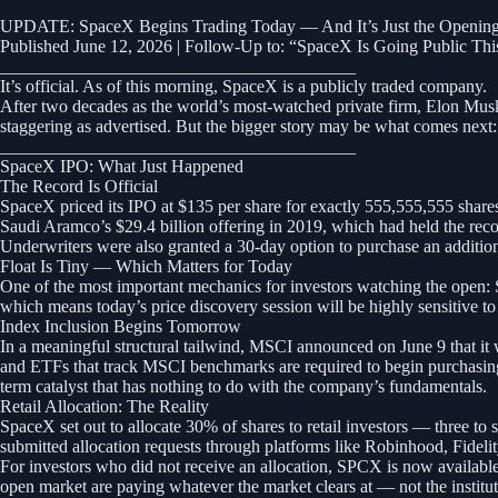
UPDATE: SpaceX Begins Trading Today — And It’s Just the Opening
Published June 12, 2026 | Follow-Up to: “SpaceX Is Going Public T
________________________________________
It’s official. As of this morning, SpaceX is a publicly traded company.
After two decades as the world’s most-watched private firm, Elon Mus
staggering as advertised. But the bigger story may be what comes next: 
________________________________________
SpaceX IPO: What Just Happened
The Record Is Official
SpaceX priced its IPO at $135 per share for exactly 555,555,555 shares, 
Saudi Aramco’s $29.4 billion offering in 2019, which had held the recor
Underwriters were also granted a 30-day option to purchase an additiona
Float Is Tiny — Which Matters for Today
One of the most important mechanics for investors watching the open: Sp
which means today’s price discovery session will be highly sensitive to
Index Inclusion Begins Tomorrow
In a meaningful structural tailwind, MSCI announced on June 9 that i
and ETFs that track MSCI benchmarks are required to begin purchasing 
term catalyst that has nothing to do with the company’s fundamentals.
Retail Allocation: The Reality
SpaceX set out to allocate 30% of shares to retail investors — three to 
submitted allocation requests through platforms like Robinhood, Fideli
For investors who did not receive an allocation, SPCX is now available
open market are paying whatever the market clears at — not the institut