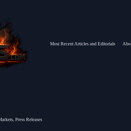
Most Recent Articles and Editorials
Abo
Markets
,
Press Releases