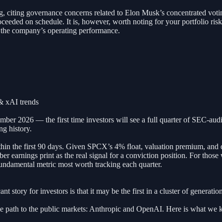
, citing governance concerns related to Elon Musk’s concentrated votin
oceeded on schedule. It is, however, worth noting for your portfolio ris
of the company’s operating performance.
& xAI trends
mber 2026 — the first time investors will see a full quarter of SEC-aud
ng history.
hin the first 90 days. Given SPCX’s 4% float, valuation premium, and d
er earnings print as the real signal for a conviction position. For those
fundamental metric most worth tracking each quarter.
t story for investors is that it may be the first in a cluster of generat
e path to the public markets: Anthropic and OpenAI. Here is what we 