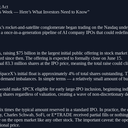
 Act
his Week — Here’s What Investors Need to Know”
k’s rocket-and-satellite conglomerate began trading on the Nasdaq und
a once-in-a-generation pipeline of AI company IPOs that could redefine 
raising $75 billion in the largest initial public offering in stock marke
d since then. The offering is expected to formally close on June 15.
l 83.3 million shares at the IPO price, meaning the total raise could cl
aceX’s initial float is approximately 4% of total shares outstanding. Th
 demand imbalances. In simple terms — a relatively small amount of buyi
t would make SPCX eligible for early large-IPO inclusion, beginning i
shares regardless of valuation, creating a wave of non-discretionary 
six times the typical amount reserved in a standard IPO. In practice, th
ty, Charles Schwab, SoFi, or E*TRADE received partial fills or nothing 
 on the open market like any other stock. The important caveat: the op
ional price.