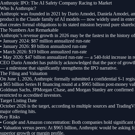
Anthropic IPO: The AI Safety Company Racing to Market
Who Is Anthropic?
Anthropic was founded in 2021 by Dario Amodei, Daniela Amodei, and a
product is the Claude family of AI models — now widely used in enterp
that creates formal obligations to its stated mission beyond pure shareho
The Numbers Are Remarkable
Anthropic’s revenue growth in 2026 may be the fastest in the history of
• January 2024: $87 million annualized run-rate
• January 2026: $9 billion annualized run-rate
• March 2026: $19 billion annualized run-rate
• May 2026: $47 billion annualized run-rate — a 540-fold increase in
CEO Dario Amodei has publicly acknowledged that the pace of growth ex
— a milestone that significantly strengthens the IPO narrative.
The Filing and Valuation
On June 1, 2026, Anthropic formally submitted a confidential S-1 regist
a $65 billion Series H financing round at a $965 billion post-money val
Goldman Sachs, JPMorgan Chase, and Morgan Stanley are confirmed as l
restricted to accredited investors.
Target Listing Date
October 2026 is the target, according to multiple sources and Trading
major offering hits.
Key Risks
• Google and Amazon concentration: Both companies hold significant st
• Valuation versus peers: At $965 billion, Anthropic would be asking
superior growth or margin profile.