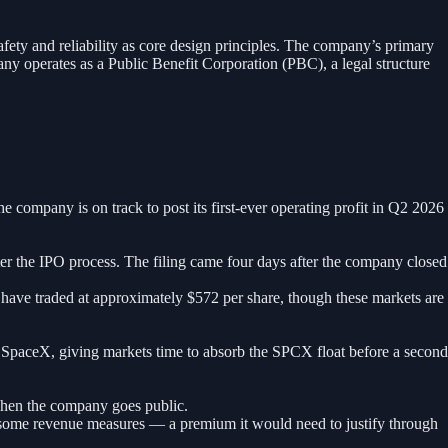
ty and reliability as core design principles. The company’s primary
y operates as a Public Benefit Corporation (PBC), a legal structure
company is on track to post its first-ever operating profit in Q2 2026
ter the IPO process. The filing came four days after the company closed
ave traded at approximately $572 per share, though these markets are
 SpaceX, giving markets time to absorb the SPCX float before a second
when the company goes public.
y some revenue measures — a premium it would need to justify through