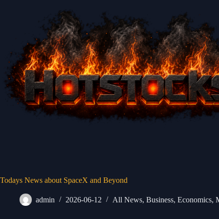
Skip
to
content
Todays News about SpaceX and Beyond
admin
2026-06-12
All News
,
Business
,
Economics
,