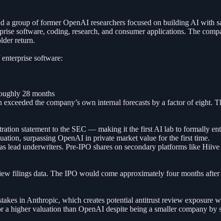
 group of former OpenAI researchers focused on building AI with safe
rise software, coding, research, and consumer applications. The compan
lder return.
 enterprise software:
 roughly 28 months
ceeded the company’s own internal forecasts by a factor of eight. The 
ration statement to the SEC — making it the first AI lab to formally en
uation, surpassing OpenAI in private market value for the first time.
ead underwriters. Pre-IPO shares on secondary platforms like Hiive h
View filings data. The IPO would come approximately four months after
akes in Anthropic, which creates potential antitrust review exposure 
 for a higher valuation than OpenAI despite being a smaller company b