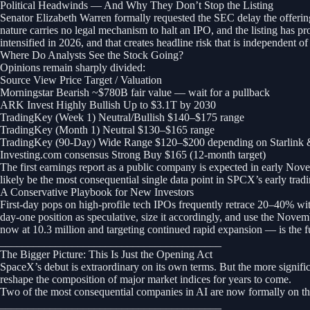
Political Headwinds — And Why They Don’t Stop the Listing
Senator Elizabeth Warren formally requested the SEC delay the offering
nature carries no legal mechanism to halt an IPO, and the listing has pr
intensified in 2026, and that creates headline risk that is independent 
Where Do Analysts See the Stock Going?
Opinions remain sharply divided:
Source View Price Target / Valuation
Morningstar Bearish ~$780B fair value — wait for a pullback
ARK Invest Highly Bullish Up to $3.1T by 2030
TradingKey (Week 1) Neutral/Bullish $140–$175 range
TradingKey (Month 1) Neutral $130–$165 range
TradingKey (90-Day) Wide Range $120–$200 depending on Starlink 
Investing.com consensus Strong Buy $165 (12-month target)
The first earnings report as a public company is expected in early Nove
likely be the most consequential single data point in SPCX’s early tradi
A Conservative Playbook for New Investors
First-day pops on high-profile tech IPOs frequently retrace 20–40% wit
day-one position as speculative, size it accordingly, and use the Novemb
now at 10.3 million and targeting continued rapid expansion — is the 
________________________________________
The Bigger Picture: This Is Just the Opening Act
SpaceX’s debut is extraordinary on its own terms. But the more significan
reshape the composition of major market indices for years to come.
Two of the most consequential companies in AI are now formally on th
________________________________________