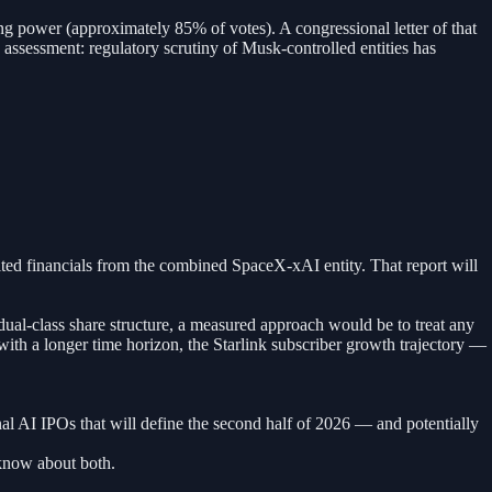
g power (approximately 85% of votes). A congressional letter of that
k assessment: regulatory scrutiny of Musk-controlled entities has
ited financials from the combined SpaceX-xAI entity. That report will
ual-class share structure, a measured approach would be to treat any
 with a longer time horizon, the Starlink subscriber growth trajectory —
ional AI IPOs that will define the second half of 2026 — and potentially
know about both.