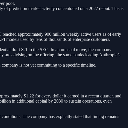
yer pool.
ty of prediction market activity concentrated on a 2027 debut. This is
reached approximately 900 million weekly active users as of early
PI models used by tens of thousands of enterprise customers.
ntial draft S-1 to the SEC. In an unusual move, the company
ley are advising on the offering, the same banks leading Anthropic’s
 company is not yet committing to a specific timeline.
proximately $1.22 for every dollar it earned in a recent quarter, and
lion in additional capital by 2030 to sustain operations, even
conditions. The company has explicitly stated that timing remains