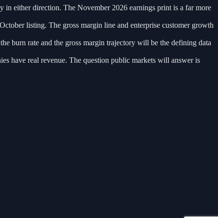
 in either direction. The November 2026 earnings print is a far more
ctober listing. The gross margin line and enterprise customer growth
he burn rate and the gross margin trajectory will be the defining data
ies have real revenue. The question public markets will answer is