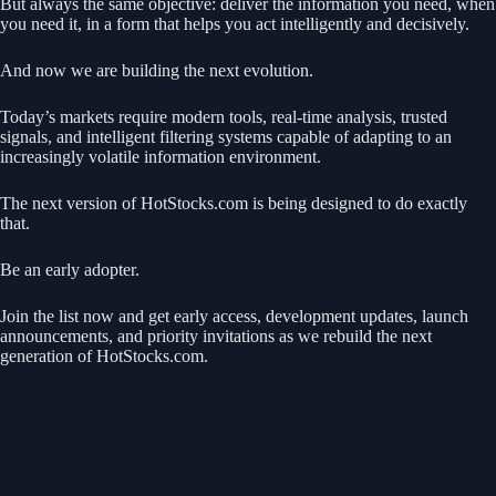
But always the same objective: deliver the information you need, when
you need it, in a form that helps you act intelligently and decisively.
And now we are building the next evolution.
Today’s markets require modern tools, real-time analysis, trusted
signals, and intelligent filtering systems capable of adapting to an
increasingly volatile information environment.
The next version of HotStocks.com is being designed to do exactly
that.
Be an early adopter.
Join the list now and get early access, development updates, launch
announcements, and priority invitations as we rebuild the next
generation of HotStocks.com.