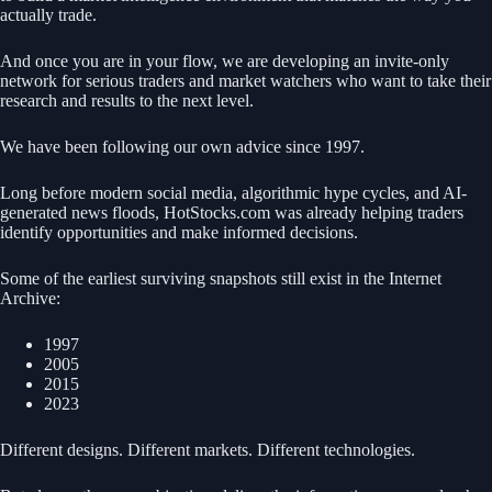
actually trade.
And once you are in your flow, we are developing an invite-only
network for serious traders and market watchers who want to take their
research and results to the next level.
We have been following our own advice since 1997.
Long before modern social media, algorithmic hype cycles, and AI-
generated news floods, HotStocks.com was already helping traders
identify opportunities and make informed decisions.
Some of the earliest surviving snapshots still exist in the Internet
Archive:
1997
2005
2015
2023
Different designs. Different markets. Different technologies.