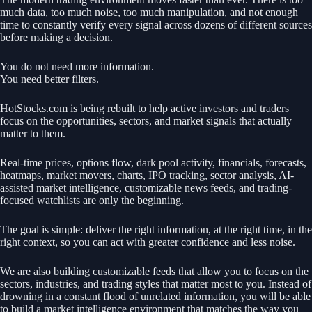
much data, too much noise, too much manipulation, and not enough
time to constantly verify every signal across dozens of different sources
before making a decision.
You do not need more information.
You need better filters.
HotStocks.com is being rebuilt to help active investors and traders
focus on the opportunities, sectors, and market signals that actually
matter to them.
Real-time prices, options flow, dark pool activity, financials, forecasts,
heatmaps, market movers, charts, IPO tracking, sector analysis, AI-
assisted market intelligence, customizable news feeds, and trading-
focused watchlists are only the beginning.
The goal is simple: deliver the right information, at the right time, in the
right context, so you can act with greater confidence and less noise.
We are also building customizable feeds that allow you to focus on the
sectors, industries, and trading styles that matter most to you. Instead of
drowning in a constant flood of unrelated information, you will be able
to build a market intelligence environment that matches the way you