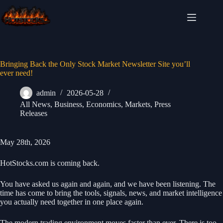
Skip
to
content
Bringing Back the Only Stock Market Newsletter Site you’ll
ever need!
admin
2026-05-28
All News
,
Business
,
Economics
,
Markets
,
Press
Releases
May 28th, 2026
HotStocks.com is coming back.
You have asked us again and again, and we have been listening. The
time has come to bring the tools, signals, news, and market intelligence
you actually need together in one place again.
The modern trading environment moves faster than ever. There is too