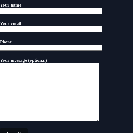
Your name
Your email
Phone
Your message (optional)