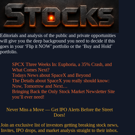
Editorials and analysis of the public and private opportunities
will give you the deep background you need to decide if this
goes in your ‘Flip it NOW’ portfolio or the ‘Buy and Hold’
portfolio.
SPCX Three Weeks In: Euphoria, a 35% Crash, and
What Comes Next?
Todays News about SpaceX and Beyond
The Details about SpaceX you really should know:
Now, Tomorrow and Next…
Bringing Back the Only Stock Market Newsletter Site
you’ll ever need!
Never Miss a Move — Get IPO Alerts Before the Street
Does!
Join an exclusive list of investors getting breaking stock news,
Invites, IPO drops, and market analysis straight to their inbox.