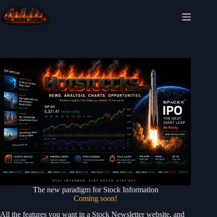
Skip
to
content
The new paradigm for Stock Information
Coming soon!
All the features you want in a Stock Newsletter website, and