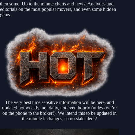
then some. Up to the minute charts and news, Analytics and
editorials on the most popular movers, and even some hidden
gems.
The very best time sensitive information will be here, and
updated not weekly, not daily, not even hourly (unless we’re
on the phone to the broker!). We intend this to be updated in
the minute it changes, so no stale alerts!